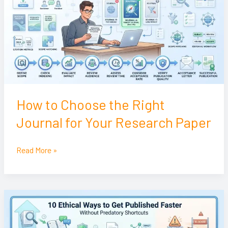
the
Right
Journal
for
Your
Research
Paper
How to Choose the Right
Journal for Your Research Paper
Read More »
10
Ethical
Ways