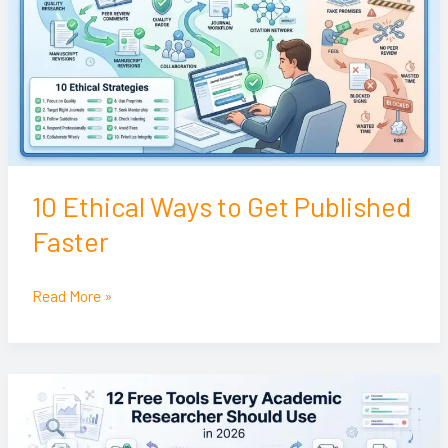
to
Get
Published
Faster
10 Ethical Ways to Get Published
Faster
Read More »
12
Free
Tools