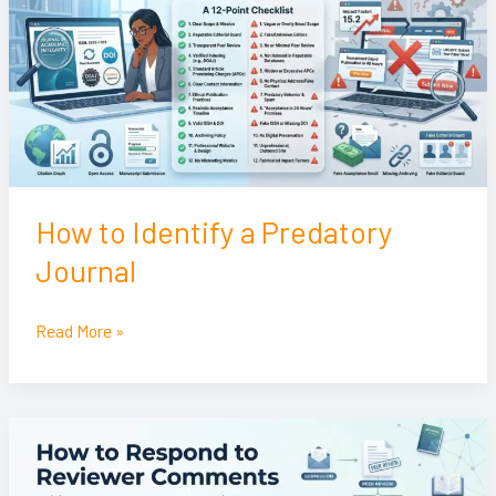
a
Predatory
Journal
How to Identify a Predatory
Journal
Read More »
How
to
Respond