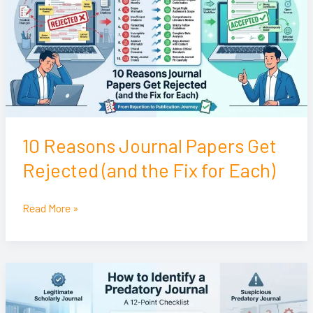
Papers
Get
Rejected
(and
the
Fix
for
Each)
10 Reasons Journal Papers Get
Rejected (and the Fix for Each)
Read More »
How
to
Identify