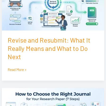
Really
Means
and
What
to
Do
Revise and Resubmit: What It
Next
Really Means and What to Do
Next
Read More »
How
to
Choose