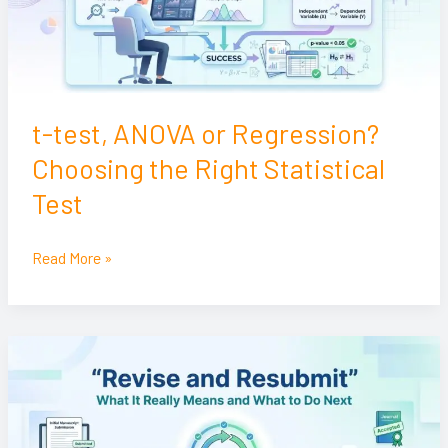
the
Right
Statistical
Test
t-test, ANOVA or Regression?
Choosing the Right Statistical
Test
Read More »
Revise
and
Resubmit:
What
It