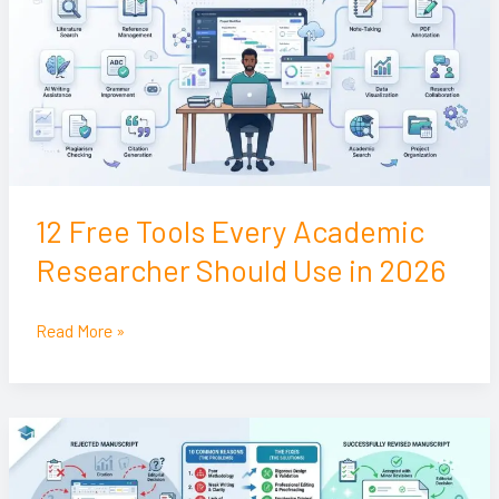
Every
Academic
Researcher
Should
Use
in
2026
12 Free Tools Every Academic
Researcher Should Use in 2026
Read More »
10
Reasons
Journal