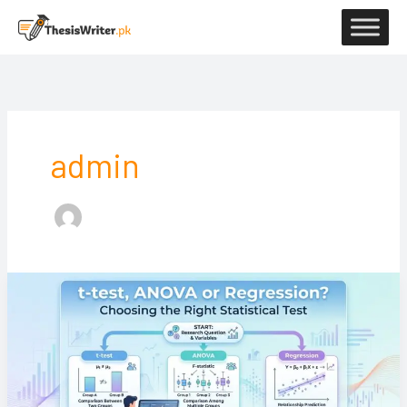
Skip
to
content
admin
t-
test,
ANOVA
or
Regression?
Choosing