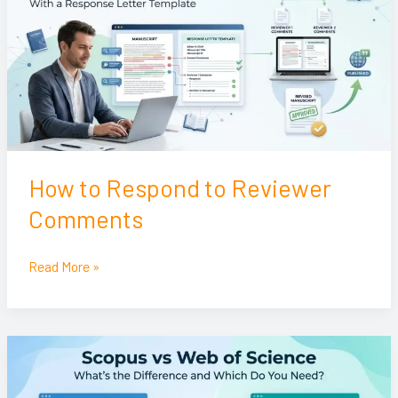
to
Reviewer
Comments
How to Respond to Reviewer
Comments
Read More »
Scopus
vs
Web