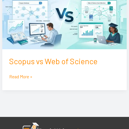
of
Science
Scopus vs Web of Science
Read More »