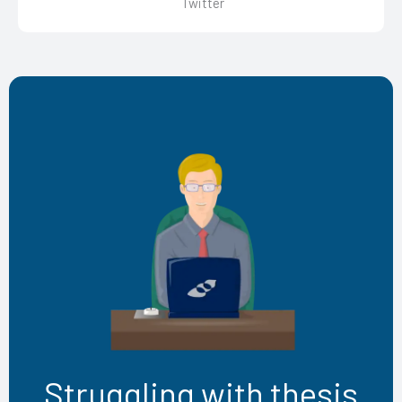
Twitter
Struggling with thesis