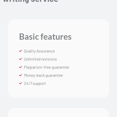
Basic features
Quality Assurance
Unlimited revisions
Plagiarism-free guarantee
Money-back guarantee
24/7 support