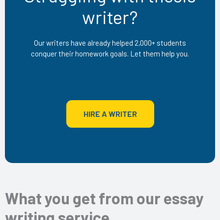
writer?
Our writers have already helped 2,000+ students
conquer their homework goals. Let them help you.
HIRE A WRITER
What you get from our essay
writing service