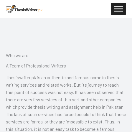
Skip
to
content
Who we are
A Team of Professional Writers
Thesiswriter.pk is an authentic and famous name in thesis
writing services and related works. But its journey to reach
this point of success was not easy. It has been observed that
there are very few services of this sort and other companies
which provide thesis writing and assignment help in Pakistan.
The lack of such services has forced people to think that these
services are for real or they are impossible to exist. Thus, in
this situation, it is not an easy task to become a famous