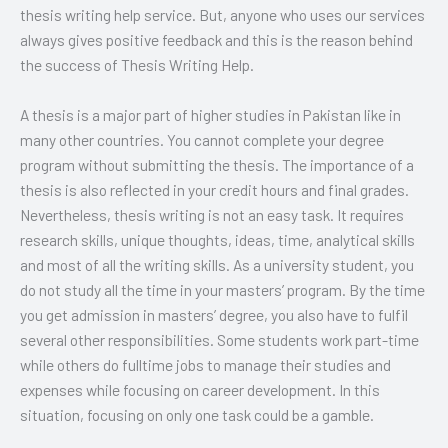
thesis writing help service. But, anyone who uses our services
always gives positive feedback and this is the reason behind
the success of Thesis Writing Help.
A thesis is a major part of higher studies in Pakistan like in
many other countries. You cannot complete your degree
program without submitting the thesis. The importance of a
thesis is also reflected in your credit hours and final grades.
Nevertheless, thesis writing is not an easy task. It requires
research skills, unique thoughts, ideas, time, analytical skills
and most of all the writing skills. As a university student, you
do not study all the time in your masters’ program. By the time
you get admission in masters’ degree, you also have to fulfil
several other responsibilities. Some students work part-time
while others do fulltime jobs to manage their studies and
expenses while focusing on career development. In this
situation, focusing on only one task could be a gamble.