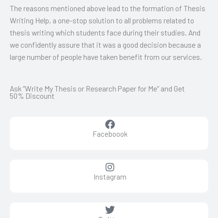
The reasons mentioned above lead to the formation of Thesis
Writing Help, a one-stop solution to all problems related to
thesis writing which students face during their studies. And
we confidently assure that it was a good decision because a
large number of people have taken benefit from our services.
Ask “Write My Thesis or Research Paper for Me” and Get
50% Discount
Faceboook
Instagram