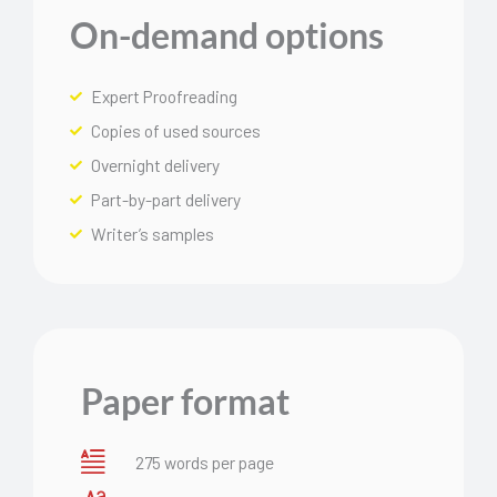
On-demand options
Expert Proofreading
Copies of used sources
Overnight delivery
Part-by-part delivery
Writer’s samples
Paper format
275 words per page