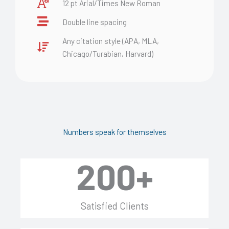
12 pt Arial/Times New Roman
Double line spacing
Any citation style (APA, MLA,
Chicago/Turabian, Harvard)
Numbers speak for themselves
200
+
Satisfied Clients