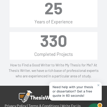
25
Years of Experience
330
Completed Projects
How to Find a Good Writer to Write My Thesis for Me? At
Thesis Writer, we have a rich base of professional experts
who are experienced in a particular area of study.
×
Need help with your thesis
or dissertation? Get a free
quote in 60 seconds!
Privacy Policy
|
Terms & Conditions
| Write For Us
1