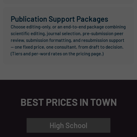
Publication Support Packages
Choose editing-only, or an end-to-end package combining
scientific editing, journal selection, pre-submission peer
review, submission formatting, and resubmission support
— one fixed price, one consultant, from draft to decision.
(Tiers and per-word rates on the pricing page.)
BEST PRICES IN TOWN
High School