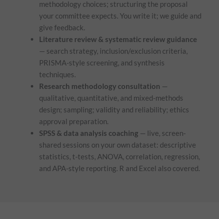
methodology choices; structuring the proposal
your committee expects. You write it; we guide and
give feedback.
Literature review & systematic review guidance
— search strategy, inclusion/exclusion criteria,
PRISMA-style screening, and synthesis
techniques.
Research methodology consultation
—
qualitative, quantitative, and mixed-methods
design; sampling; validity and reliability; ethics
approval preparation.
SPSS & data analysis coaching
— live, screen-
shared sessions on your own dataset: descriptive
statistics, t-tests, ANOVA, correlation, regression,
and APA-style reporting. R and Excel also covered.