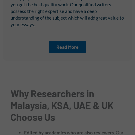
you get the best quality work. Our qualified writers
possess the right expertise and have a deep
understanding of the subject which will add great value to
your essays.
Read More
Why Researchers in
Malaysia, KSA, UAE & UK
Choose Us
Edited by academics who are also reviewers.
Our