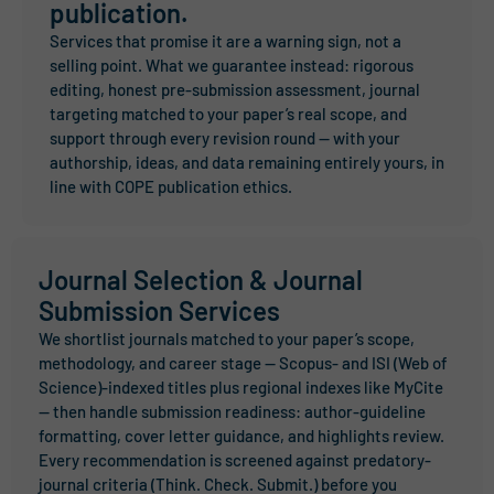
publication.
Services that promise it are a warning sign, not a
selling point. What we guarantee instead: rigorous
editing, honest pre-submission assessment, journal
targeting matched to your paper’s real scope, and
support through every revision round — with your
authorship, ideas, and data remaining entirely yours, in
line with COPE publication ethics.
Journal Selection & Journal
Submission Services
We shortlist journals matched to your paper’s scope,
methodology, and career stage — Scopus- and ISI (Web of
Science)-indexed titles plus regional indexes like MyCite
— then handle submission readiness: author-guideline
formatting, cover letter guidance, and highlights review.
Every recommendation is screened against predatory-
journal criteria (Think. Check. Submit.) before you