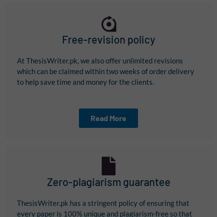
Free-revision policy
At ThesisWriter.pk, we also offer unlimited revisions
which can be claimed within two weeks of order delivery
to help save time and money for the clients.
Read More
Zero-plagiarism guarantee
ThesisWriter.pk has a stringent policy of ensuring that
every paper is 100% unique and plagiarism-free so that