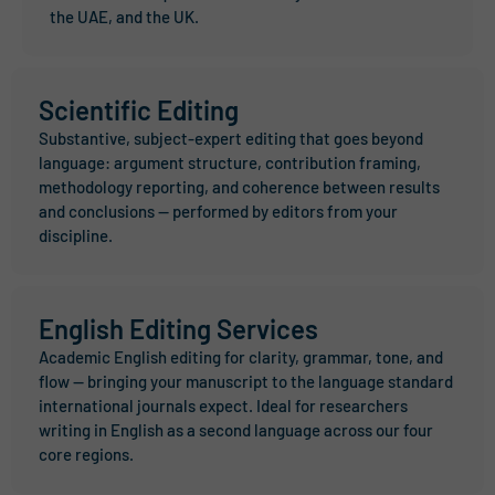
the UAE, and the UK.
Scientific Editing
Substantive, subject-expert editing that goes beyond
language: argument structure, contribution framing,
methodology reporting, and coherence between results
and conclusions — performed by editors from your
discipline.
English Editing Services
Academic English editing for clarity, grammar, tone, and
flow — bringing your manuscript to the language standard
international journals expect. Ideal for researchers
writing in English as a second language across our four
core regions.