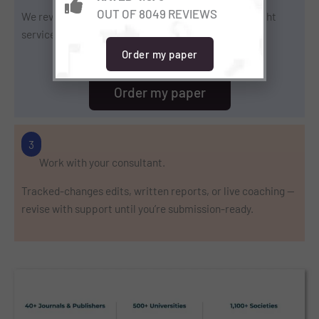
OUT OF 8049 REVIEWS
We review scope and condition, then propose the right
service, timeline, and price.
Order my paper
Order my paper
3
Work with your consultant.
Tracked-changes edits, written reports, or live coaching —
revise with support until you’re submission-ready.