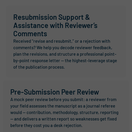
Resubmission Support &
Assistance with Reviewer’s
Comments
Received “revise and resubmit,” or a rejection with
comments? We help you decode reviewer feedback,
plan the revisions, and structure a professional point-
by-point response letter — the highest-leverage stage
of the publication process.
Pre-Submission Peer Review
A mock peer review before you submit: a reviewer from
your field assesses the manuscript as a journal referee
would — contribution, methodology, structure, reporting
— and delivers a written report so weaknesses get fixed
before they cost you a desk rejection.