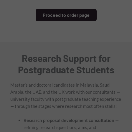
Proceed to order page
Research Support for
Postgraduate Students
Master’s and doctoral candidates in Malaysia, Saudi
Arabia, the UAE, and the UK work with our consultants —
university faculty with postgraduate teaching experience
— through the stages where research most often stalls:
Research proposal development consultation
—
refining research questions, aims, and