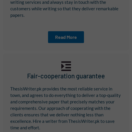
writing services and always stay in touch with the
customers while writing so that they deliver remarkable
papers.
Read More
Fair-cooperation guarantee
ThesisWriter.pk provides the most reliable service in
town, and agrees to do everything to deliver a top-quality
and comprehensive paper that precisely matches your
requirements. Our approach of cooperating with the
clients ensures that we deliver nothing less than
excellence. Hire a writer from ThesisWriter.pk to save
time and effort.