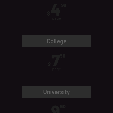
4
99
$
page
College
7
50
$
page
University
9
50