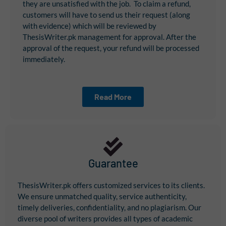
they are unsatisfied with the job. To claim a refund,
customers will have to send us their request (along
with evidence) which will be reviewed by
ThesisWriter.pk management for approval. After the
approval of the request, your refund will be processed
immediately.
Read More
Guarantee
ThesisWriter.pk offers customized services to its clients.
We ensure unmatched quality, service authenticity,
timely deliveries, confidentiality, and no plagiarism. Our
diverse pool of writers provides all types of academic