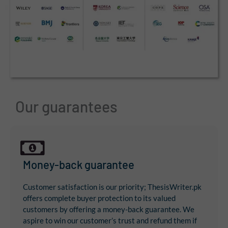
Our guarantees
Money-back guarantee
Customer satisfaction is our priority; ThesisWriter.pk
offers complete buyer protection to its valued
customers by offering a money-back guarantee. We
aspire to win our customer’s trust and refund them if