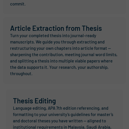
commit.
Article Extraction from Thesis
Turn your completed thesis into journal-ready
manuscripts. We guide you through extracting and
restructuring your own chapters into article format —
sharpening the contribution, meeting journal word limits,
and splitting a thesis into multiple viable papers where
the data supports it. Your research, your authorship,
throughout.
Thesis Editing
Language editing, APA 7th edition referencing, and
formatting to your university’s guidelines for master’s
and doctoral theses you have written — aligned to
institutional requirements in Malaysia, Saudi Arabia,