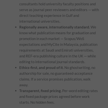
consultants hold university faculty positions and
serve as journal peer reviewers and editors — with
direct teaching experience in Gulf and
international universities.
Regionally aware, internationally standard.
We
know what publication means for graduation and
promotion in each market — Scopus/WoS
expectations and MyCite in Malaysia, publication
requirements at Saudi and Emirati universities,
and REF-era publishing culture in the UK — while
editing to international journal standards.
Ethics-first, and proud of it.
No ghostwriting, no
authorship for sale, no guaranteed-acceptance
claims. If a service promises publication, walk
away.
Transparent, fixed pricing.
Per-word editing rates
and fixed package prices agreed before work
starts. No hidden fees.