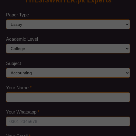
THESISWRITER.pk Experts
quote
Paper Type
Academic Level
Subject
Your Name
*
Your Whatsapp
*