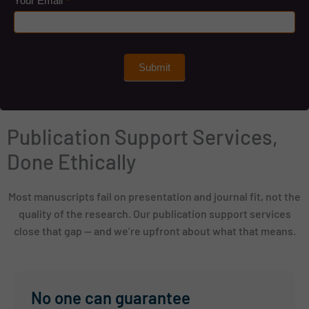
Your Email
*
Submit
Publication Support Services,
Done Ethically
Most manuscripts fail on presentation and journal fit, not the
quality of the research. Our publication support services
close that gap — and we’re upfront about what that means.
No one can guarantee