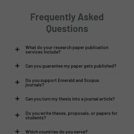
Frequently Asked
Questions
What do your research paper publication
services include?
Can you guarantee my paper gets published?
Do you support Emerald and Scopus
journals?
Can you turn my thesis into a journal article?
Do you write theses, proposals, or papers for
students?
Which countries do you serve?