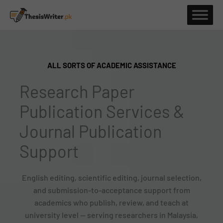
Skip
to
content
ALL SORTS OF ACADEMIC ASSISTANCE
Research Paper
Publication Services &
Journal Publication
Support
English editing, scientific editing, journal selection,
and submission-to-acceptance support from
academics who publish, review, and teach at
university level — serving researchers in Malaysia,