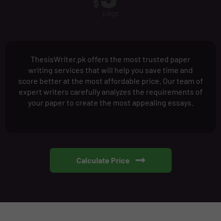
$
page
ThesisWriter.pk offers the most trusted paper
writing services that will help you save time and
score better at the most affordable price. Our team of
expert writers carefully analyzes the requirements of
your paper to create the most appealing essays.
Calculate Price