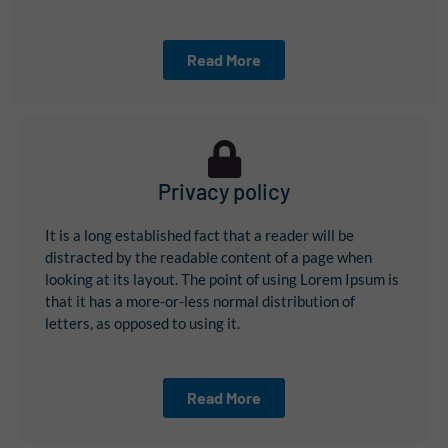
Read More
Privacy policy
It is a long established fact that a reader will be
distracted by the readable content of a page when
looking at its layout. The point of using Lorem Ipsum is
that it has a more-or-less normal distribution of
letters, as opposed to using it.
Read More