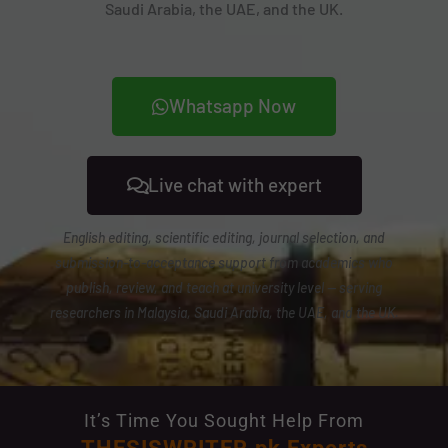
Saudi Arabia, the UAE, and the UK.
Whatsapp Now
Live chat with expert
English editing, scientific editing, journal selection, and
submission-to-acceptance support from academics who
publish, review, and teach at university level — serving
researchers in Malaysia, Saudi Arabia, the UAE, and the UK.
It’s Time You Sought Help From